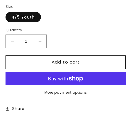
price
price
Size
4/5 Youth
Quantity
Decrease
Increase
quantity
quantity
for
for
Add to cart
Boys
Boys
Camo
Camo
Shorts
Shorts
More payment options
Share