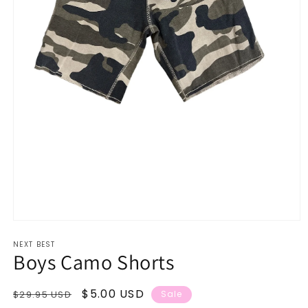
Open
media
NEXT BEST
1
Boys Camo Shorts
in
modal
Regular
Sale
$5.00 USD
$29.95 USD
Sale