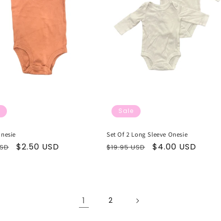
Sale
Onesie
Set Of 2 Long Sleeve Onesie
ar
Sale
$2.50 USD
Regular
Sale
$4.00 USD
USD
$19.95 USD
price
price
price
1
2