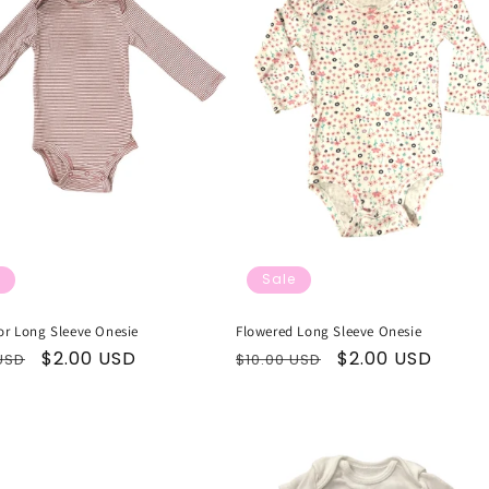
Sale
or Long Sleeve Onesie
Flowered Long Sleeve Onesie
ar
Sale
$2.00 USD
Regular
Sale
$2.00 USD
USD
$10.00 USD
price
price
price