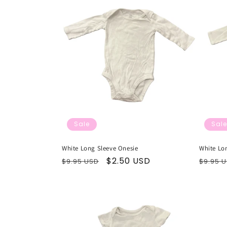
Sale
Sale
White Long Sleeve Onesie
White Lo
Regular
Sale
$2.50 USD
Regul
$9.95 USD
$9.95 
price
price
price