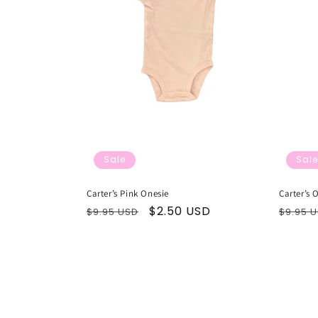
Sale
Sale
Carter’s Pink Onesie
Carter’s 
Regular
Sale
$2.50 USD
Regul
$9.95 USD
$9.95 
price
price
price