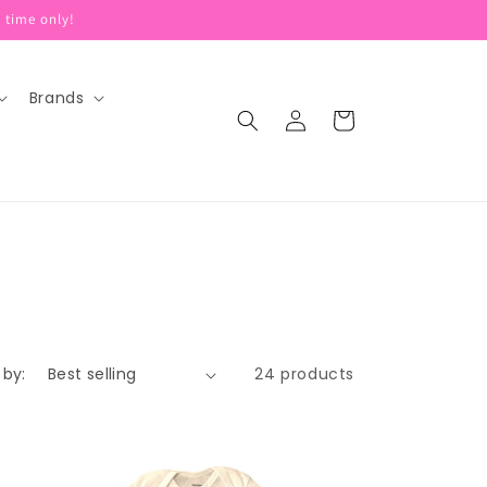
 time only!
Brands
Log
Cart
in
 by:
24 products