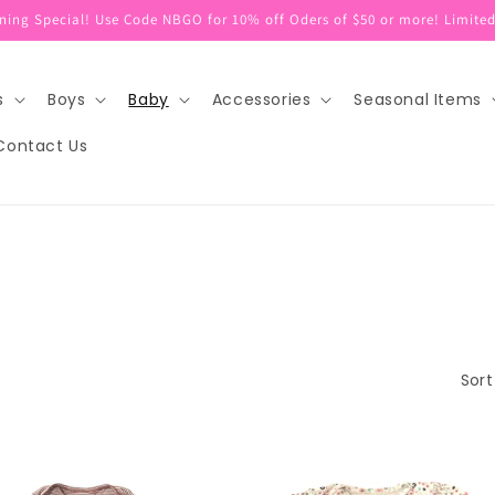
ing Special! Use Code NBGO for 10% off Oders of $50 or more! Limited
s
Boys
Baby
Accessories
Seasonal Items
Contact Us
Sort