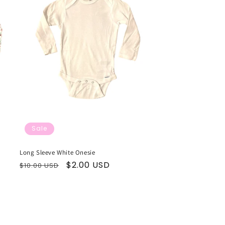
Sale
Long Sleeve White Onesie
Regular
Sale
$2.00 USD
$10.00 USD
price
price