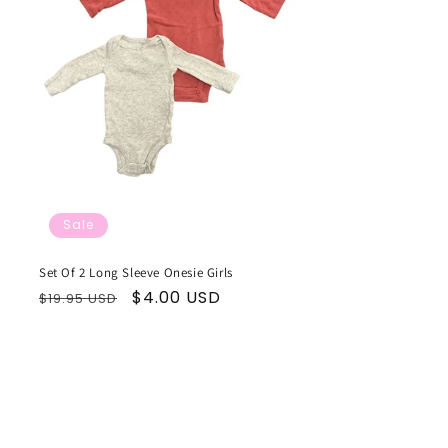
Sale
Set Of 2 Long Sleeve Onesie Girls
Regular
Sale
$4.00 USD
$19.95 USD
price
price