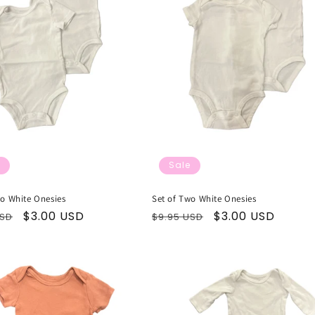
Sale
wo White Onesies
Set of Two White Onesies
ar
Sale
$3.00 USD
Regular
Sale
$3.00 USD
USD
$9.95 USD
price
price
price