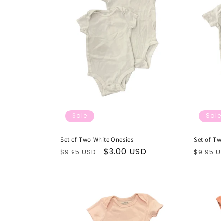
Sale
Sale
Set of Two White Onesies
Set of T
Regular
Sale
$3.00 USD
Regul
$9.95 USD
$9.95 
price
price
price