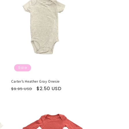
Sale
Carter’s Heather Gray Onesie
Regular
Sale
$2.50 USD
$9.95 USD
price
price