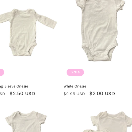
Sale
ng Sleeve Onesie
White Onesie
ar
Sale
$2.50 USD
Regular
Sale
$2.00 USD
USD
$9.95 USD
price
price
price