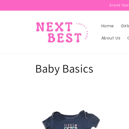
Skip to
Grand Open
content
Home
Girl
About Us
C
Baby Basics
o
l
l
e