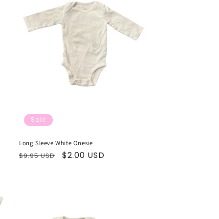
Sale
Long Sleeve White Onesie
Regular
Sale
$2.00 USD
$9.95 USD
price
price