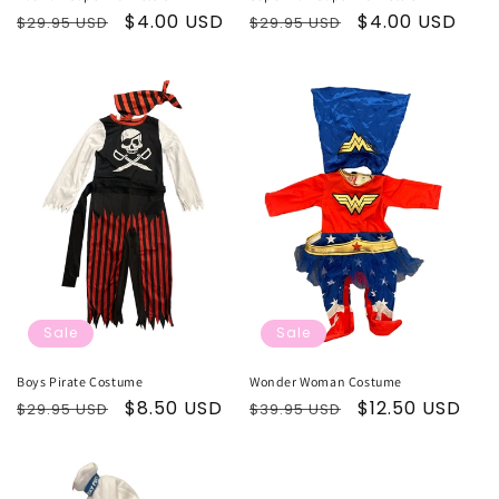
Regular
Sale
$4.00 USD
Regular
Sale
$4.00 USD
$29.95 USD
$29.95 USD
price
price
price
price
Sale
Sale
Boys Pirate Costume
Wonder Woman Costume
Regular
Sale
$8.50 USD
Regular
Sale
$12.50 USD
$29.95 USD
$39.95 USD
price
price
price
price