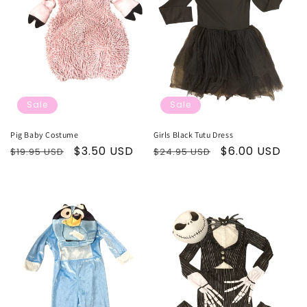
t
i
o
n
Sale
Sale
:
Pig Baby Costume
Girls Black Tutu Dress
Regular
Sale
$3.50 USD
Regular
Sale
$6.00 USD
$19.95 USD
$24.95 USD
price
price
price
price