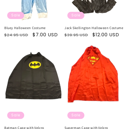
Sale
Sale
Bluey Halloween Costume
Jack Skellington Halloween Costume
Regular
Sale
$7.00 USD
Regular
Sale
$12.00 USD
$24.95 USD
$39.95 USD
price
price
price
price
Sale
Sale
Batman Cape with Velcro
Superman Cape with Velcro