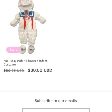
Sale
NWT Stay Puft Halloween Infant
Costume
Regular
Sale
$30.00 USD
$59.95 USD
price
price
Subscribe to our emails