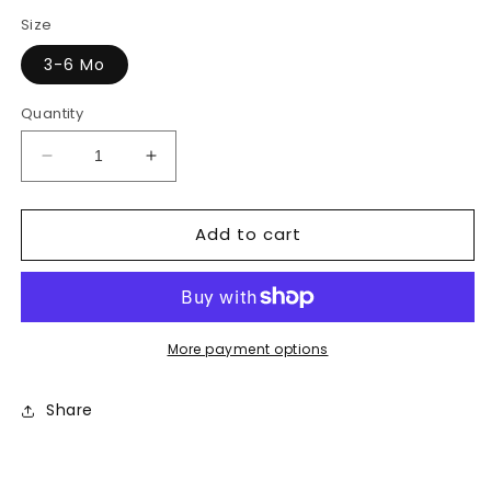
price
price
Size
3-6 Mo
Quantity
Decrease
Increase
quantity
quantity
for
for
Add to cart
Pajama
Pajama
More payment options
Share