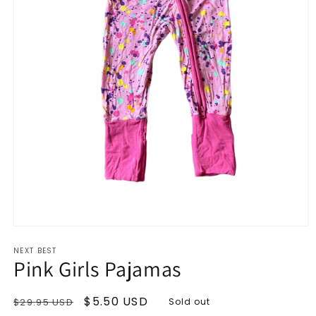
Open
media
NEXT BEST
1
Pink Girls Pajamas
in
modal
Regular
Sale
$5.50 USD
$29.95 USD
Sold out