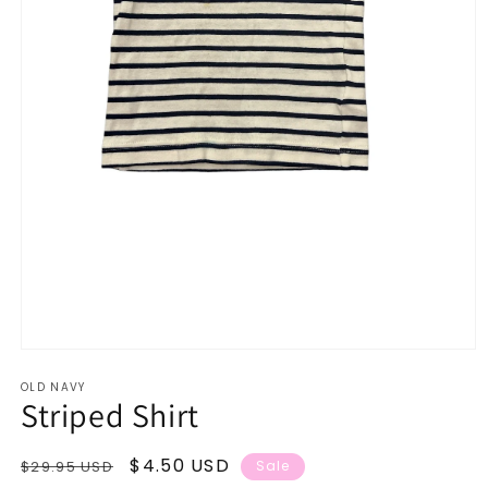
Open
media
OLD NAVY
1
Striped Shirt
in
modal
Regular
Sale
$4.50 USD
$29.95 USD
Sale