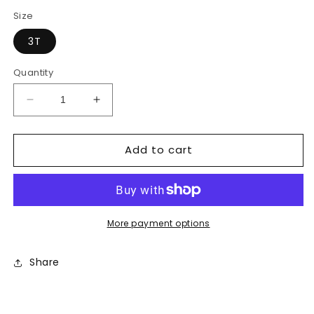
price
price
Size
3T
Quantity
Decrease
Increase
quantity
quantity
for
for
Add to cart
Striped
Striped
Shirt
Shirt
More payment options
Share