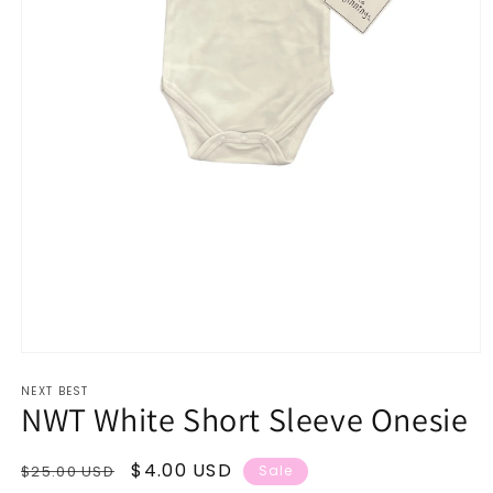
Open
media
NEXT BEST
1
NWT White Short Sleeve Onesie
in
modal
Regular
Sale
$4.00 USD
$25.00 USD
Sale