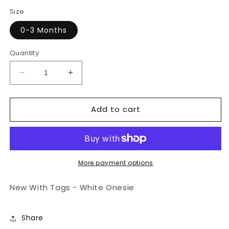
price
price
Size
0-3 Months
Quantity
Decrease
Increase
quantity
quantity
for
for
Add to cart
NWT
NWT
White
White
Short
Short
Sleeve
Sleeve
Onesie
Onesie
More payment options
New With Tags - White Onesie
Share