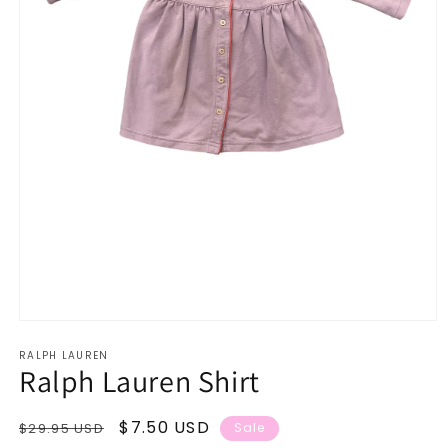
Open
media
RALPH LAUREN
1
Ralph Lauren Shirt
in
modal
Regular
Sale
$7.50 USD
$29.95 USD
Sale