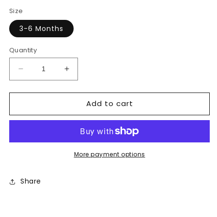
price
price
Size
3-6 Months
Quantity
Decrease
Increase
quantity
quantity
for
for
Add to cart
Ralph
Ralph
Lauren
Lauren
Shirt
Shirt
More payment options
Share