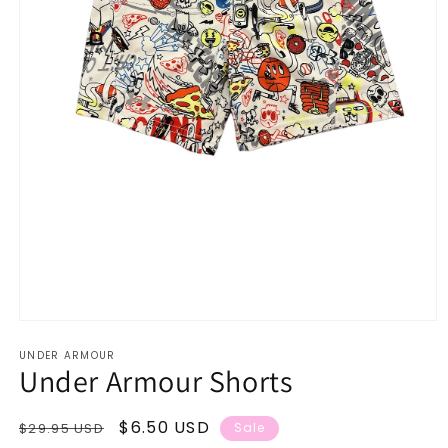
Open
media
UNDER ARMOUR
1
Under Armour Shorts
in
modal
Regular
Sale
$6.50 USD
$29.95 USD
Sale