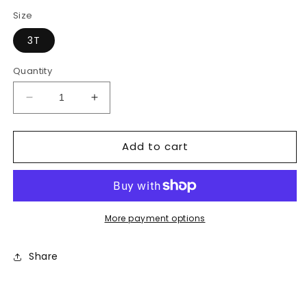
price
price
Size
3T
Quantity
Decrease
Increase
quantity
quantity
for
for
Add to cart
Under
Under
Armour
Armour
Shorts
Shorts
More payment options
Share