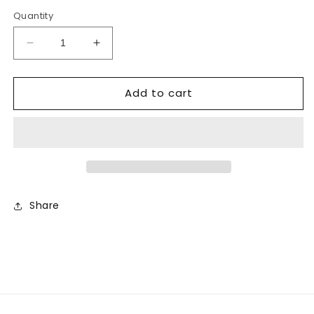
price
price
Quantity
Decrease
Increase
quantity
quantity
for
for
Add to cart
Infant
Infant
Cream
Cream
Lamb
Lamb
Hat
Hat
Share