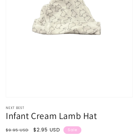
Open
media
NEXT BEST
1
Infant Cream Lamb Hat
in
modal
Regular
Sale
$2.95 USD
$9.95 USD
Sale