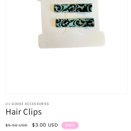
Open
media
LIL GOOSE ACCESSORIES
1
Hair Clips
in
modal
Regular
Sale
$3.00 USD
$5.50 USD
Sale