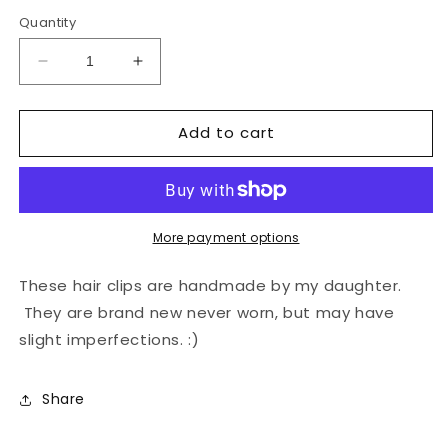
price
price
Quantity
Decrease
Increase
quantity
quantity
for
for
Add to cart
Hair
Hair
Clips
Clips
More payment options
These hair clips are handmade by my daughter.
They are brand new never worn, but may have
slight imperfections. :)
Share