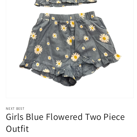
Open
media
NEXT BEST
1
Girls Blue Flowered Two Piece
in
modal
Outfit