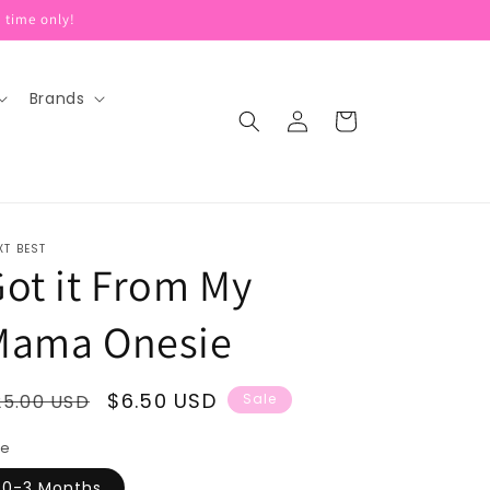
 time only!
Brands
Log
Cart
in
XT BEST
ot it From My
Mama Onesie
egular
Sale
$6.50 USD
25.00 USD
Sale
rice
price
ze
0-3 Months