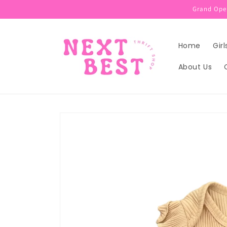
Skip to
Grand Open
content
Home
Girl
About Us
Skip to
product
information