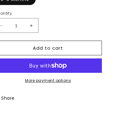
antity
Decrease
Increase
quantity
quantity
for
for
Add to cart
Got
Got
it
it
From
From
My
My
Mama
Mama
Onesie
Onesie
More payment options
Share